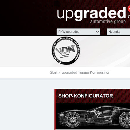
Tuningteile: Hyundai u
Kraftstoffoptimierung,
Start
upgraded Tuning Konfigurator
SHOP-KONFIGURATOR