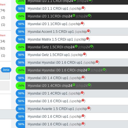
Hyundai i10 1.1 CRDi chip
24
(chip
24
)
24%
schen
Hyundai i10 1.1 CRDi up1
(up
chip
)
50%
(74)
Hyundai i20 1.1CRDi chip
24
(chip
24
)
24%
(2)
Hyundai i20 1.1CRDi up1
(up
chip
)
50%
(1)
Hyundai Accent 1.5 CRDi up1
(up
chip
)
50%
schen
Hyundai Matrix 1.5 CRDi up1
(up
chip
)
50%
(14)
Hyundai Getz 1.5CRDI chip
24
(chip
24
)
24%
(62)
Hyundai Getz 1.5CRDI up1
(up
chip
)
50%
(1)
Hyundai Hyundai i30 1.6 CRDi up1
(up
chip
)
50%
beta
Hyundai Hyundai i30 1.6 CRDi chip
24
(chip
24
)
24%
Hyundai i30 1.4 CRDi up1
(up
chip
)
50%
Hyundai i20 1.4CRDi chip
24
(chip
24
)
24%
Hyundai i20 1.4CRDi up1
(up
chip
)
50%
Hyundai i30 1.6 CRDi up1
(up
chip
)
50%
Hyundai Avante 1.5 CRDI up1
(up
chip
)
50%
Hyundai i30 1.6 CRDi up1
(up
chip
)
50%
Hyundai i30 1.6 CRDi up1
(up
chip
)
50%