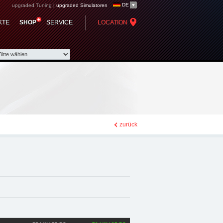
DE
upgraded Tuning
|
upgraded Simulatoren
p - Chiptuning,
KTE
SHOP
SERVICE
LOCATION
zurück