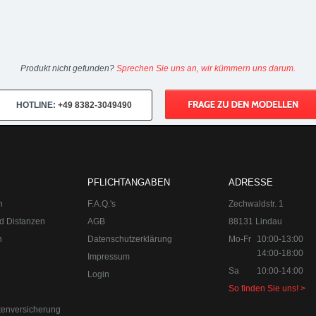
Produkt nicht gefunden?
Sprechen Sie uns an, wir kümmern uns darum.
HOTLINE:
+49 8382-3049490
PFLICHTANGABEN
ADRESSE
n
F.A.Q.'s
Zechwaldstr. 1
d Distanzen
AGB
88131 Lindau
n
Datenschutzerklärung
Mo-Fr
10:00-13:00
14:00-18:00
Impressum
Sa
10:00-14:00
Login
So finden Sie uns! >
tenversicherung