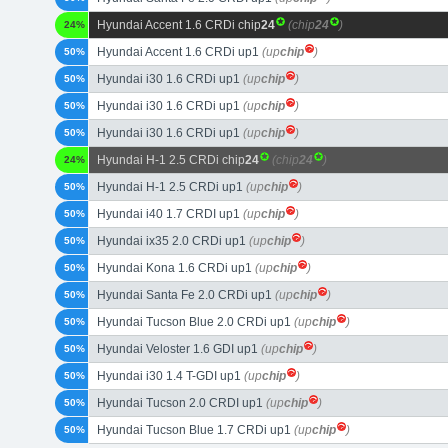
Hyundai Accent 1.6 CRDi chip
24
(chip
24
)
24%
Hyundai Accent 1.6 CRDi up1
(up
chip
)
50%
Hyundai i30 1.6 CRDi up1
(up
chip
)
50%
Hyundai i30 1.6 CRDi up1
(up
chip
)
50%
Hyundai i30 1.6 CRDi up1
(up
chip
)
50%
Hyundai H-1 2.5 CRDi chip
24
(chip
24
)
24%
Hyundai H-1 2.5 CRDi up1
(up
chip
)
50%
Hyundai i40 1.7 CRDI up1
(up
chip
)
50%
Hyundai ix35 2.0 CRDi up1
(up
chip
)
50%
Hyundai Kona 1.6 CRDi up1
(up
chip
)
50%
Hyundai Santa Fe 2.0 CRDi up1
(up
chip
)
50%
Hyundai Tucson Blue 2.0 CRDi up1
(up
chip
)
50%
Hyundai Veloster 1.6 GDI up1
(up
chip
)
50%
Hyundai i30 1.4 T-GDI up1
(up
chip
)
50%
Hyundai Tucson 2.0 CRDI up1
(up
chip
)
50%
Hyundai Tucson Blue 1.7 CRDi up1
(up
chip
)
50%