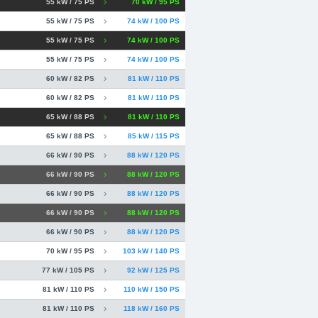
55 kW / 75 PS
70 kW / 95 PS
55 kW / 75 PS
74 kW / 100 PS
55 kW / 75 PS
74 kW / 100 PS
55 kW / 75 PS
74 kW / 100 PS
60 kW / 82 PS
81 kW / 110 PS
60 kW / 82 PS
81 kW / 110 PS
65 kW / 88 PS
81 kW / 110 PS
65 kW / 88 PS
85 kW / 115 PS
66 kW / 90 PS
88 kW / 120 PS
66 kW / 90 PS
88 kW / 120 PS
66 kW / 90 PS
88 kW / 120 PS
66 kW / 90 PS
88 kW / 120 PS
66 kW / 90 PS
88 kW / 120 PS
70 kW / 95 PS
103 kW / 140 PS
77 kW / 105 PS
92 kW / 125 PS
81 kW / 110 PS
110 kW / 150 PS
81 kW / 110 PS
118 kW / 160 PS