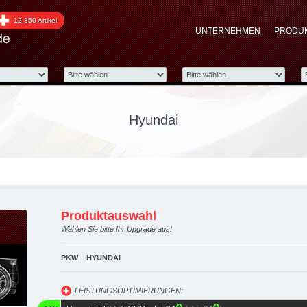
pgraded automotive grou
12.350 Artikel
UNTERNEHMEN
PRODU
 Performance Zubehör
Hyundai
Produktauswahl
Wählen Sie bitte Ihr Upgrade aus!
|
PKW
HYUNDAI
LEISTUNGSOPTIMIERUNGEN: