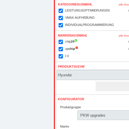
KATEGORIEAUSWAHL
alle lö
LEISTUNGSOPTIMIERUNGEN
VMAX-AUFHEBUNG
INDIVIDUALPROGRAMMIERUNG
MARKENAUSWAHL
alle lö
chip
24
up
chip
I.V.
PRODUKTSUCHE
KONFIGURATOR