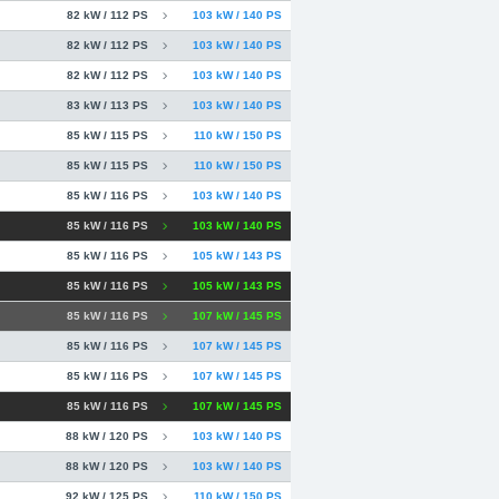
82 kW / 112 PS
103 kW / 140 PS
82 kW / 112 PS
103 kW / 140 PS
82 kW / 112 PS
103 kW / 140 PS
83 kW / 113 PS
103 kW / 140 PS
85 kW / 115 PS
110 kW / 150 PS
85 kW / 115 PS
110 kW / 150 PS
85 kW / 116 PS
103 kW / 140 PS
85 kW / 116 PS
103 kW / 140 PS
85 kW / 116 PS
105 kW / 143 PS
85 kW / 116 PS
105 kW / 143 PS
85 kW / 116 PS
107 kW / 145 PS
85 kW / 116 PS
107 kW / 145 PS
85 kW / 116 PS
107 kW / 145 PS
85 kW / 116 PS
107 kW / 145 PS
88 kW / 120 PS
103 kW / 140 PS
88 kW / 120 PS
103 kW / 140 PS
92 kW / 125 PS
110 kW / 150 PS