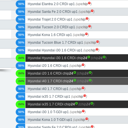
Hyundai Elantra 2.0 CRDi up1
(up
chip
)
50%
Hyundai Santa Fe 2.0 CRDi up1
(up
chip
)
50%
Hyundai Trajet 2.0 CRDi up1
(up
chip
)
50%
Hyundai Tucson 2.0 CRDI up1
(up
chip
)
50%
Hyundai Kona 1.6 CRDi up1
(up
chip
)
50%
Hyundai Tucson Blue 1.7 CRDi up1
(up
chip
)
50%
Hyundai Hyundai i30 1.6 CRDi up1
(up
chip
)
50%
Hyundai Hyundai i30 1.6 CRDi chip
24
(chip
24
)
24%
Hyundai i20 1.6 CRDi up1
(up
chip
)
50%
Hyundai i20 1.6 CRDi chip
24
(chip
24
)
24%
Hyundai i40 1.7 CRDI chip
24
(chip
24
)
24%
Hyundai i40 1.7 CRDI up1
(up
chip
)
50%
Hyundai ix35 1.7 CRDi up1
(up
chip
)
50%
Hyundai ix35 1.7 CRDi chip
24
(chip
24
)
24%
Hyundai i30 1.0 T-GDI up1
(up
chip
)
50%
Hyundai Kona 1.0 T-GDI up1
(up
chip
)
50%
Hyundai Santa Fe 2.0 CRDI up1
(up
chip
)
50%