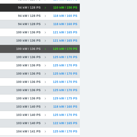
94 kW / 128 PS
110 kW / 150 PS
94 kW / 128 PS
118 kW / 160 PS
94 kW / 128 PS
118 kW / 160 PS
100 kW / 136 PS
121 kW / 165 PS
100 kW / 136 PS
121 kW / 165 PS
100 kW / 136 PS
125 kW / 170 PS
100 kW / 136 PS
125 kW / 170 PS
100 kW / 136 PS
125 kW / 170 PS
100 kW / 136 PS
125 kW / 170 PS
100 kW / 136 PS
125 kW / 170 PS
100 kW / 136 PS
125 kW / 170 PS
100 kW / 136 PS
129 kW / 175 PS
103 kW / 140 PS
118 kW / 160 PS
103 kW / 140 PS
125 kW / 170 PS
103 kW / 140 PS
122 kW / 165 PS
104 kW / 141 PS
125 kW / 170 PS