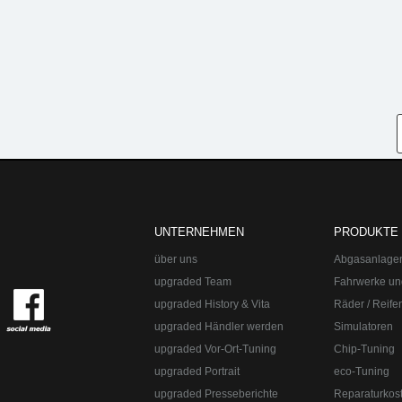
UNTERNEHMEN
PRODUKTE
über uns
Abgasanlage
upgraded Team
Fahrwerke un
upgraded History & Vita
Räder / Reife
upgraded Händler werden
Simulatoren
upgraded Vor-Ort-Tuning
Chip-Tuning
upgraded Portrait
eco-Tuning
upgraded Presseberichte
Reparaturkos