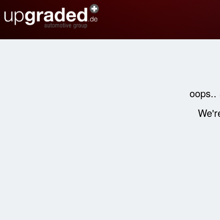
oops..
We're