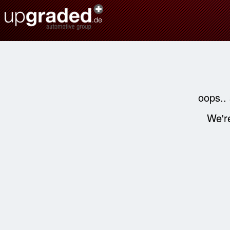
oops..
We're