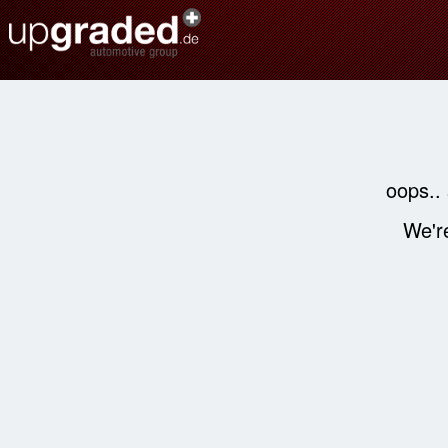
oops..
We're