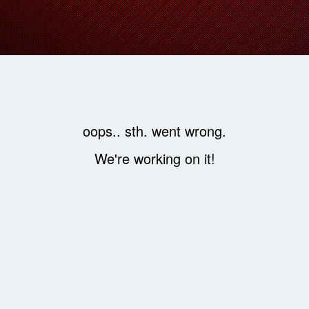
oops.. sth. went wrong.
We're working on it!