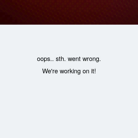
oops.. sth. went wrong.
We're working on it!