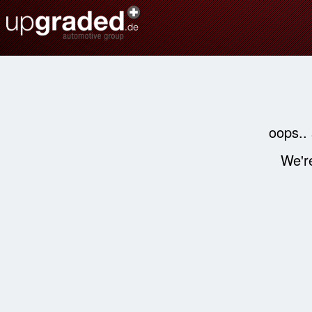
oops..
We're