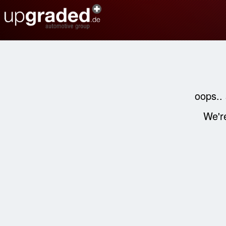
oops..
We're