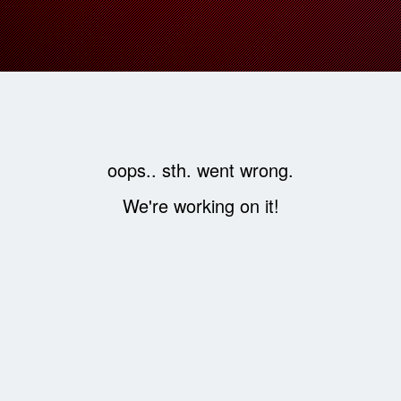
oops.. sth. went wrong.
We're working on it!