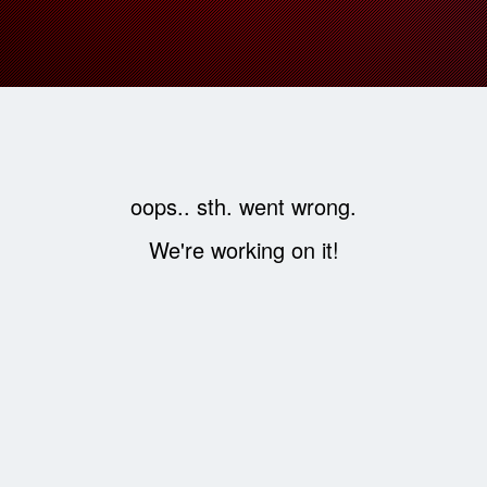
oops.. sth. went wrong.
We're working on it!