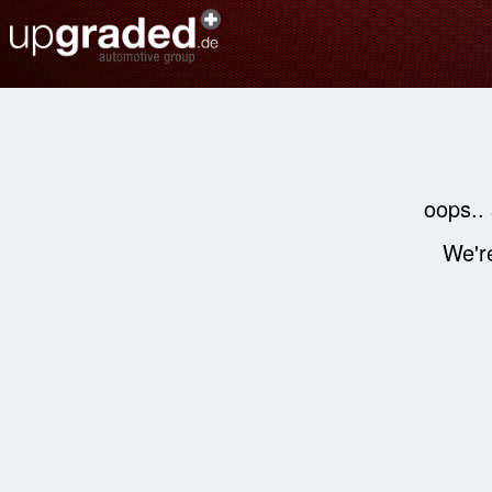
oops..
We're