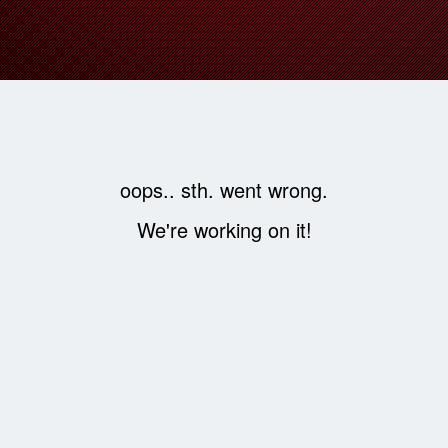
oops.. sth. went wrong.
We're working on it!