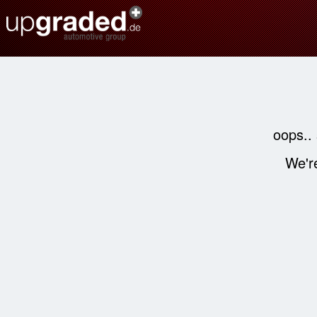
oops..
We're