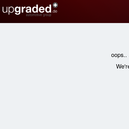
oops..
We're