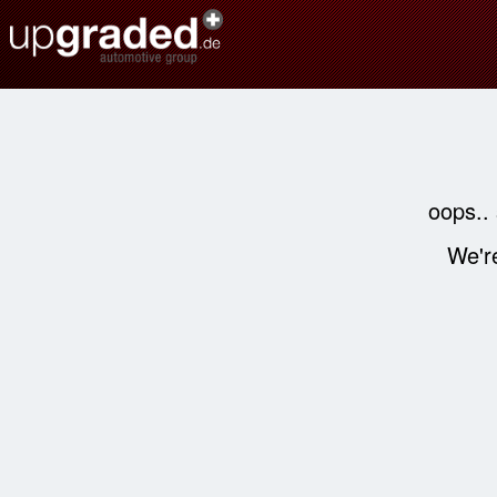
oops..
We're