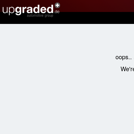
oops..
We're