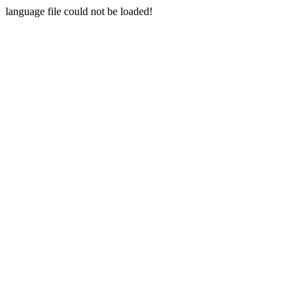
language file could not be loaded!