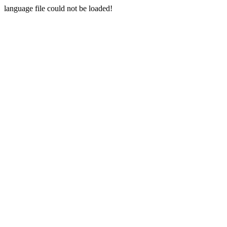
language file could not be loaded!