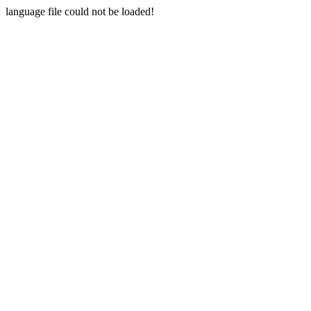
language file could not be loaded!