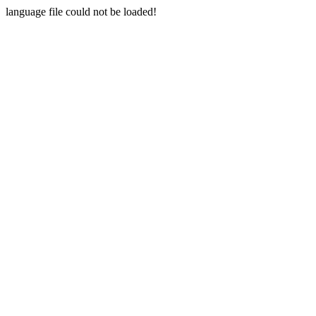
language file could not be loaded!