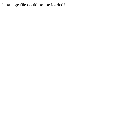
language file could not be loaded!