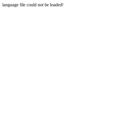
language file could not be loaded!